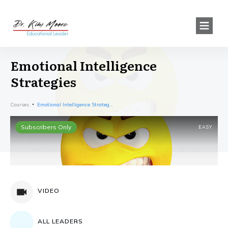
Emotional Intelligence
Strategies
Courses
Emotional Intelligence Strategies
Subscribers Only
EASY
VIDEO
ALL LEADERS