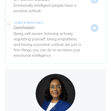
Emotionally intelligent people have a
positive outlook.
SUBSCRIBERS ONLY
Conclusion
Being self aware, listening actively,
regulating yourself, being empathetic
and having a positive outlook are just a
few things you can do to increase your
emotional intelligence.