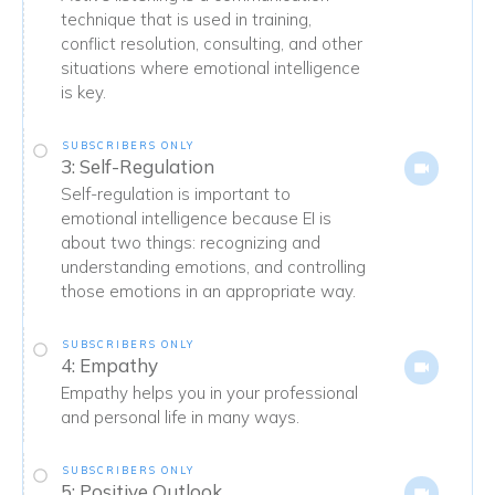
technique that is used in training,
conflict resolution, consulting, and other
situations where emotional intelligence
is key.
SUBSCRIBERS ONLY
3: Self-Regulation
Self-regulation is important to
emotional intelligence because EI is
about two things: recognizing and
understanding emotions, and controlling
those emotions in an appropriate way.
SUBSCRIBERS ONLY
4: Empathy
Empathy helps you in your professional
and personal life in many ways.
SUBSCRIBERS ONLY
5: Positive Outlook