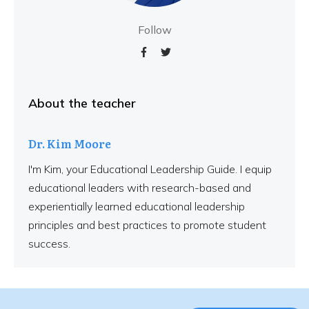
Follow
About the teacher
Dr. Kim Moore
I'm Kim, your Educational Leadership Guide. I equip
educational leaders with research-based and
experientially learned educational leadership
principles and best practices to promote student
success.