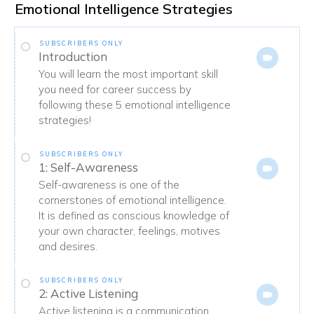
Emotional Intelligence Strategies
SUBSCRIBERS ONLY
Introduction
You will learn the most important skill
you need for career success by
following these 5 emotional intelligence
strategies!
SUBSCRIBERS ONLY
1: Self-Awareness
Self-awareness is one of the
cornerstones of emotional intelligence.
It is defined as conscious knowledge of
your own character, feelings, motives
and desires.
SUBSCRIBERS ONLY
2: Active Listening
Active listening is a communication