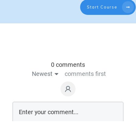
Start Course
0 comments
Newest
comments first