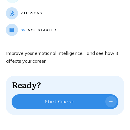
7 LESSONS
0%
NOT STARTED
Improve your emotional intelligence… and see how it
affects your career!
Ready?
Start Course