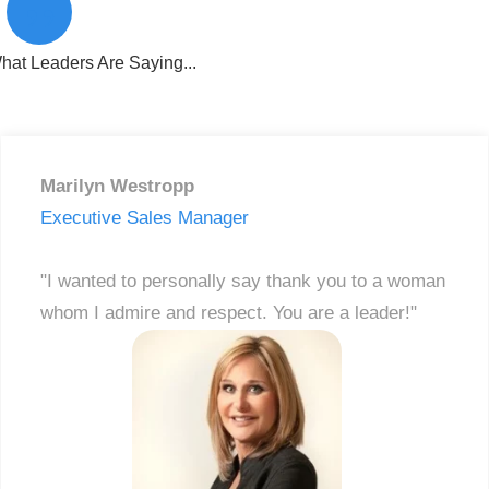
”
hat Leaders Are Saying...
Marilyn Westropp
Executive Sales Manager
"I wanted to personally say thank you to a woman
whom I admire and respect. You are a leader!"