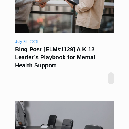
July 28, 2026
Blog Post [ELM#1129] A K-12
Leader’s Playbook for Mental
Health Support
...