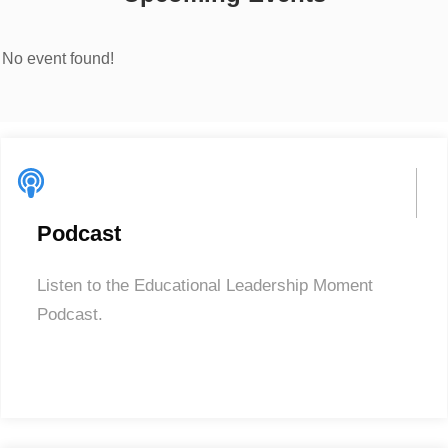
No event found!
Podcast
Listen to the Educational Leadership Moment
Podcast.