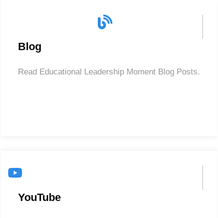
Blog
Read Educational Leadership Moment Blog Posts.
YouTube