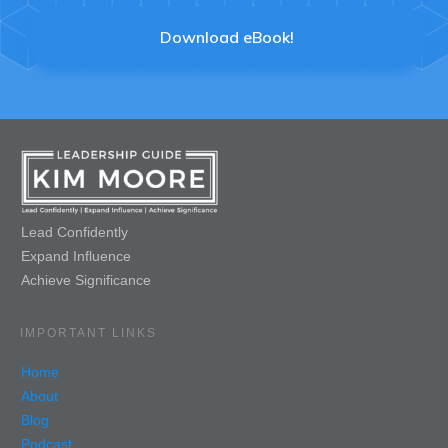
Download eBook!
Lead Confidently
Expand Influence
Achieve Significance
IMPORTANT LINKS
Home
About
Blog
Podcast