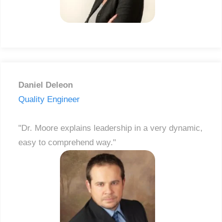
Daniel Deleon
Quality Engineer
"Dr. Moore explains leadership in a very dynamic,
easy to comprehend way."