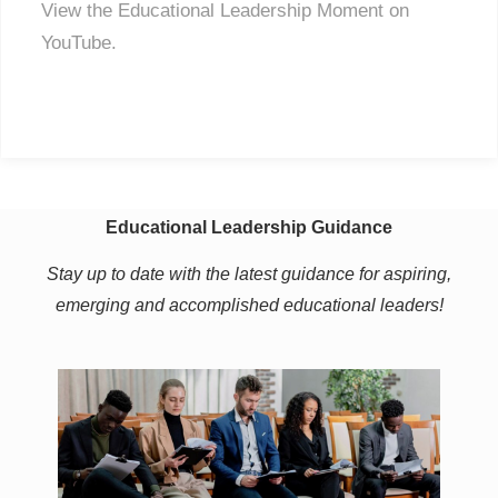
View the Educational Leadership Moment on
YouTube.
Educational Leadership Guidance
Stay up to date with the latest guidance for aspiring,
emerging and accomplished educational leaders!