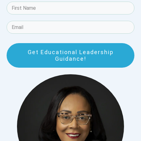
Get Educational Leadership
Guidance!