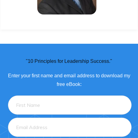
"10 Principles for Leadership Success."
Enter
your
first name and email address to download my
free eBook: