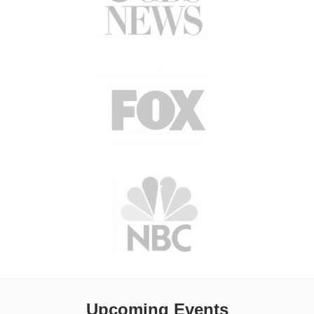
Upcoming Events