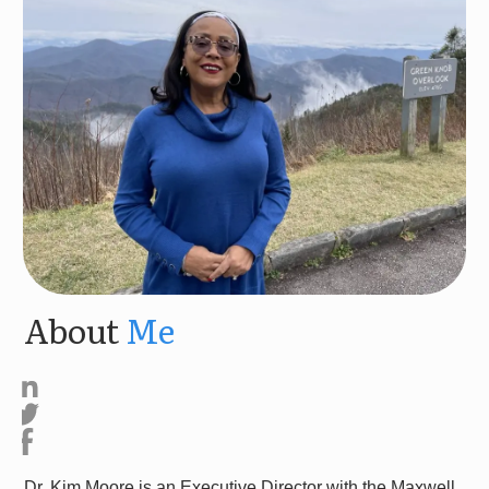
About
Me
Dr. Kim Moore is an Executive Director with the Maxwell