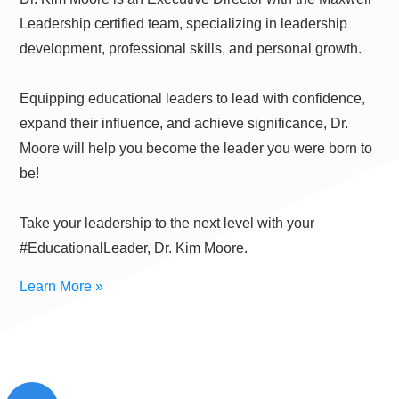
Leadership certified team, specializing in leadership
development, professional skills, and personal growth.
Equipping educational leaders to lead with confidence,
expand their influence, and achieve significance, Dr.
Moore will help you become the leader you were born to
be!
Take your leadership to the next level with your
#EducationalLeader, Dr. Kim Moore.
Learn More »