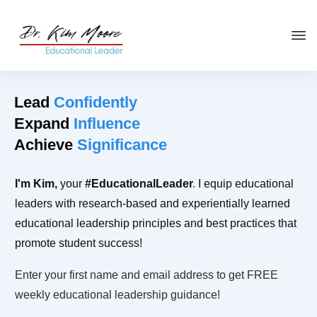
Click HERE
to get your copy
of
You're in the Leadership Chair,
Now What?
Lead
Confidently
Expand
Influence
Achieve
Significance
I'm
Kim
,
your
#Educational
Leader
.
I equip educational
leaders with research-based and experientially learned
educational leadership principles and best practices that
promote student success!
Enter your first name and email address to get FREE
weekly educational leadership guidance!