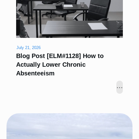
July 21, 2026
Blog Post [ELM#1128] How to
Actually Lower Chronic
Absenteeism
...