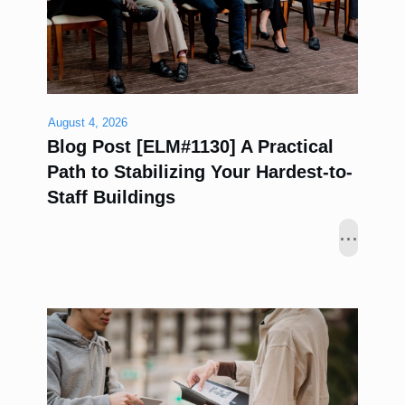
August 4, 2026
Blog Post [ELM#1130] A Practical
Path to Stabilizing Your Hardest-to-
Staff Buildings
...