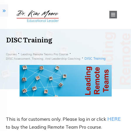
DISC Training
Courses
Leading Remote Teams Pro Course
DISC Training
DISC Assessment, Training, And Leadership Coaching
HERE
This is for customers only. Please log in or click
to buy the Leading Remote Team Pro course.