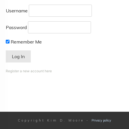
Username
Password
Remember Me
Register a new account here
Copyright
Kim D. Moore
-
Privacy policy