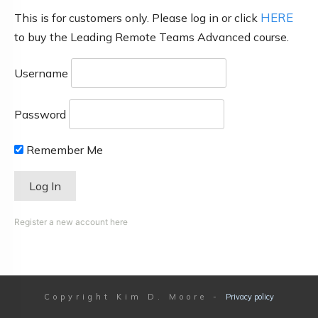
HERE
This is for customers only. Please log in or click
to buy the Leading Remote Teams Advanced course.
Username
Password
Remember Me
Register a new account here
Copyright
Kim D. Moore
-
Privacy policy