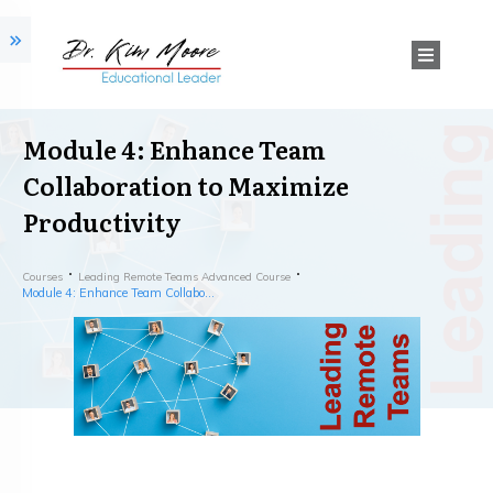
Module 4: Enhance Team
Collaboration to Maximize
Productivity
Courses
Leading Remote Teams Advanced Course
Module 4: Enhance Team Collaboration to Maximize Productivity