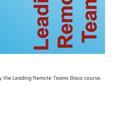
y the Leading Remote Teams Basic course.