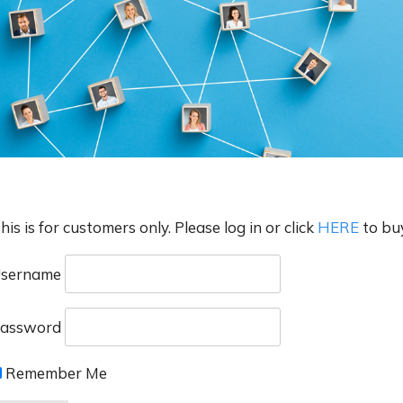
his is for customers only. Please log in or click
HERE
to bu
sername
assword
Remember Me