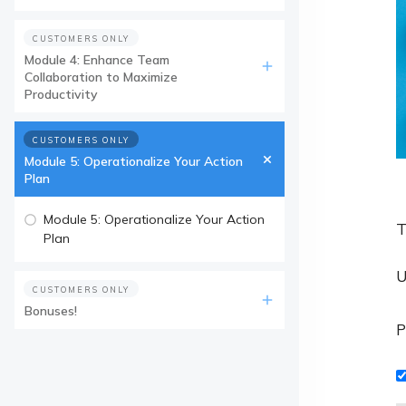
CUSTOMERS ONLY
Module 4: Enhance Team
Collaboration to Maximize
Productivity
CUSTOMERS ONLY
Module 5: Operationalize Your Action
Plan
Module 5: Operationalize Your Action
T
Plan
U
CUSTOMERS ONLY
Bonuses!
P