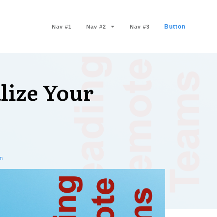
Button
Nav #1
Nav #2
Nav #3
lize Your
n