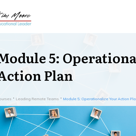
Module 5: Operationa
Action Plan
ourses
Leading Remote Teams
Module 5: Operationalize Your Action Pla