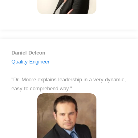
Daniel Deleon
Quality Engineer
"Dr. Moore explains leadership in a very dynamic,
easy to comprehend way."