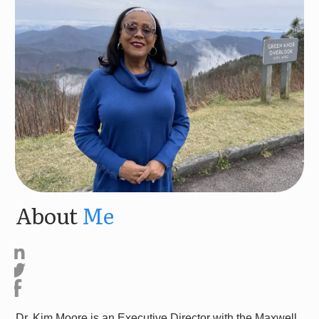
About
Me
Dr. Kim Moore is an Executive Director with the Maxwell