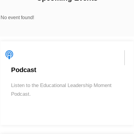
No event found!
Podcast
Listen to the Educational Leadership Moment
Podcast.