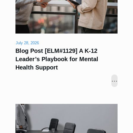
July 28, 2026
Blog Post [ELM#1129] A K-12
Leader’s Playbook for Mental
Health Support
...