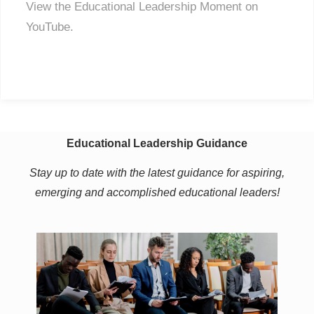
View the Educational Leadership Moment on
YouTube.
Educational Leadership Guidance
Stay up to date with the latest guidance for aspiring,
emerging and accomplished educational leaders!