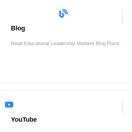
Blog
Read Educational Leadership Moment Blog Posts.
YouTube