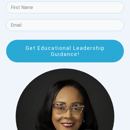
Get Educational Leadership
Guidance!