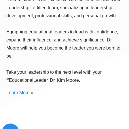
Leadership certified team, specializing in leadership
development, professional skills, and personal growth.
Equipping educational leaders to lead with confidence,
expand their influence, and achieve significance, Dr.
Moore will help you become the leader you were born to
be!
Take your leadership to the next level with your
#EducationalLeader, Dr. Kim Moore.
Learn More »