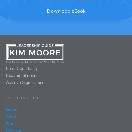
Download eBook!
Lead Confidently
Expand Influence
Achieve Significance
IMPORTANT LINKS
Home
About
Blog
Podcast