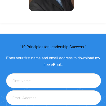
"10 Principles for Leadership Success."
Enter
your
first name and email address to download my
free eBook: