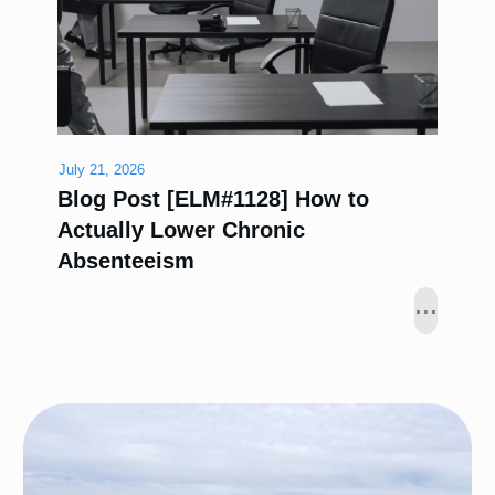
July 21, 2026
Blog Post [ELM#1128] How to
Actually Lower Chronic
Absenteeism
...