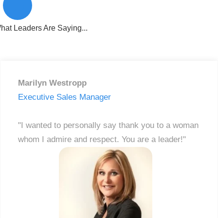
”
hat Leaders Are Saying...
Marilyn Westropp
Executive Sales Manager
"I wanted to personally say thank you to a woman
whom I admire and respect. You are a leader!"