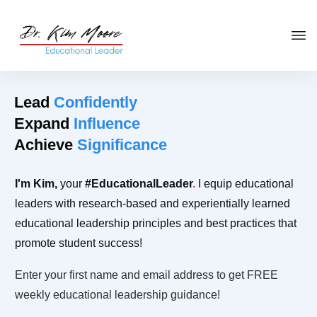
Click HERE
to get your copy
of
You're in the Leadership Chair,
Now What?
Lead
Confidently
Expand
Influence
Achieve
Significance
I'm
Kim
,
your
#Educational
Leader
.
I equip educational
leaders with research-based and experientially learned
educational leadership principles and best practices that
promote student success!
Enter your first name and email address to get FREE
weekly educational leadership guidance!