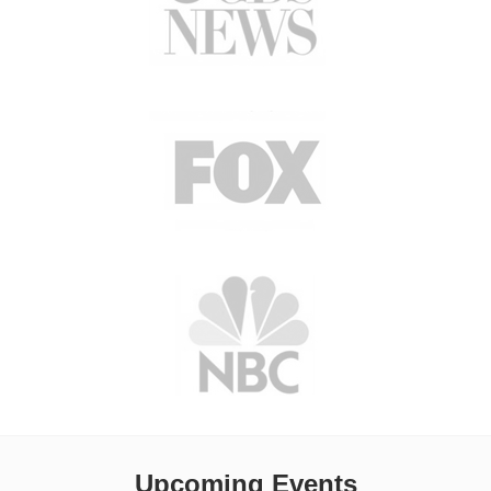
Upcoming Events