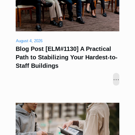
August 4, 2026
Blog Post [ELM#1130] A Practical
Path to Stabilizing Your Hardest-to-
Staff Buildings
...