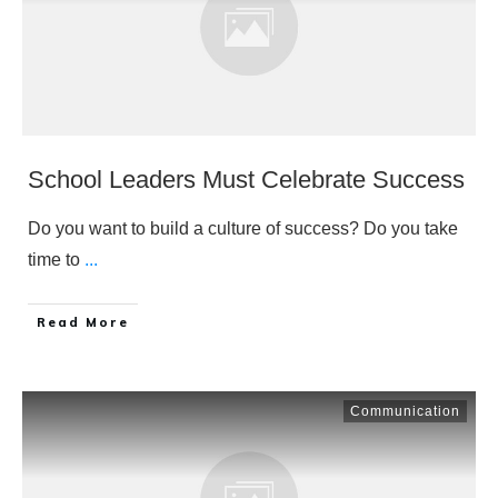
School Leaders Must Celebrate Success
Do you want to build a culture of success? Do you take
time to
...
​Read More
Communication