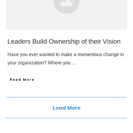
Leaders Build Ownership of their Vision
Have you ever wanted to make a momentous change in
your organization? Where you
...
​Read More
Load More