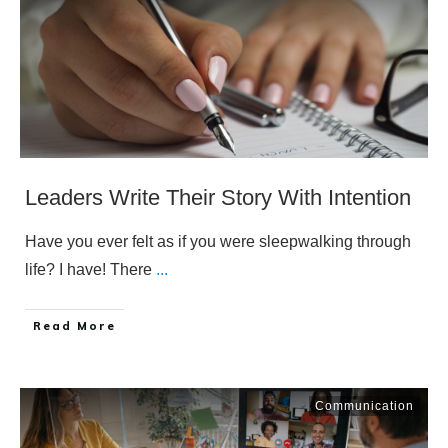
Leaders Write Their Story With Intention
Have you ever felt as if you were sleepwalking through
life? I have! There
...
​Read More
Communication