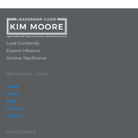
Lead Confidently
Expand Influence
Achieve Significance
IMPORTANT LINKS
Home
About
Blog
Podcast
Courses
CATEGORIES