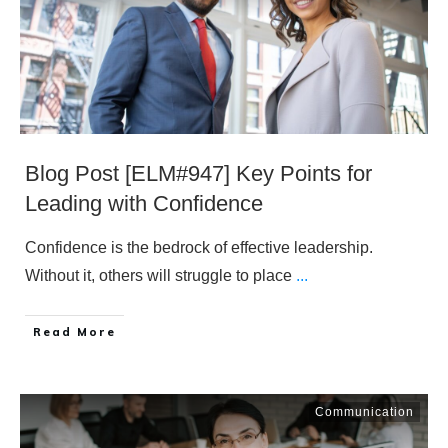
Blog Post [ELM#947] Key Points for
Leading with Confidence
Confidence is the bedrock of effective leadership.
Without it, others will struggle to place
...
​Read More
Communication