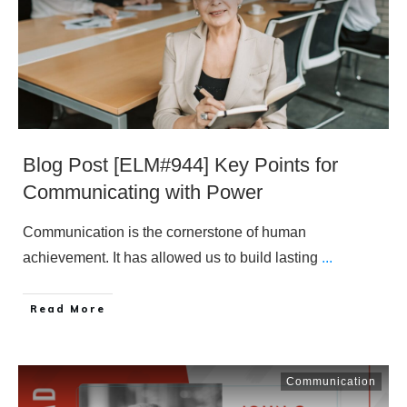
Blog Post [ELM#944] Key Points for
Communicating with Power
Communication is the cornerstone of human
achievement. It has allowed us to build lasting
...
​Read More
Communication