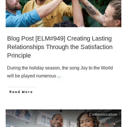
Blog Post [ELM#949] Creating Lasting
Relationships Through the Satisfaction
Principle
During the holiday season, the song Joy to the World
will be played numerous
...
​Read More
Communication