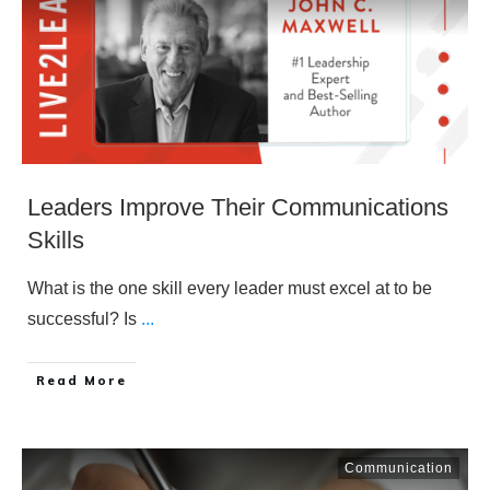
Leaders Improve Their Communications
Skills
What is the one skill every leader must excel at to be
successful? Is
...
​Read More
Communication