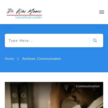
|
Home
Archives: Communication
Communication