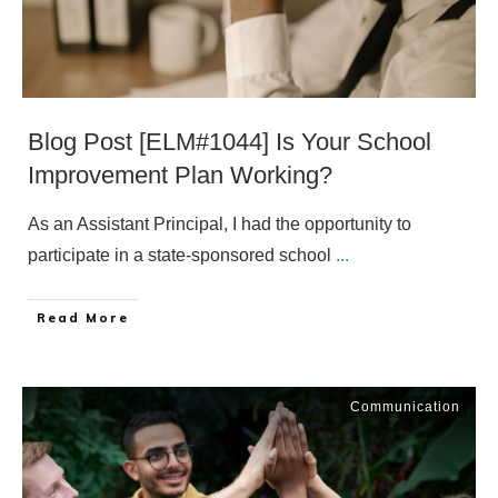
Blog Post [ELM#1044] Is Your School
Improvement Plan Working?
As an Assistant Principal, I had the opportunity to
participate in a state-sponsored school
...
​Read More
Communication