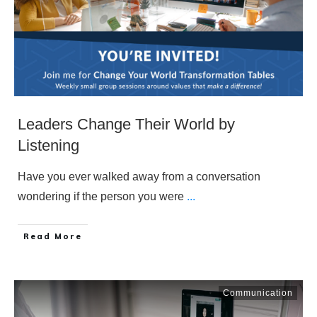
Leaders Change Their World by
Listening
Have you ever walked away from a conversation
wondering if the person you were
...
​Read More
Communication