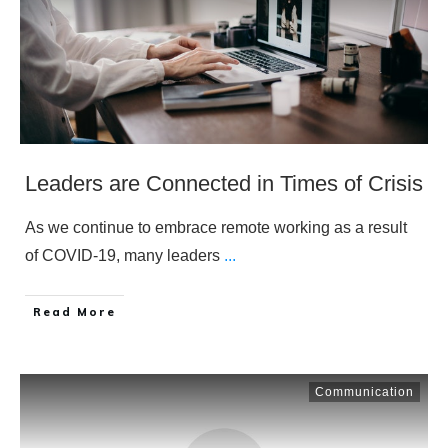
Leaders are Connected in Times of Crisis
As we continue to embrace remote working as a result
of COVID-19, many leaders
...
​Read More
Communication