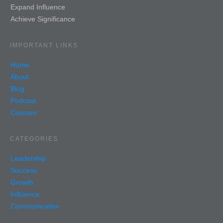
Expand Influence
Achieve Significance
IMPORTANT LINKS
Home
About
Blog
Podcast
Courses
CATEGORIES
Leadership
Success
Growth
Influence
Communication