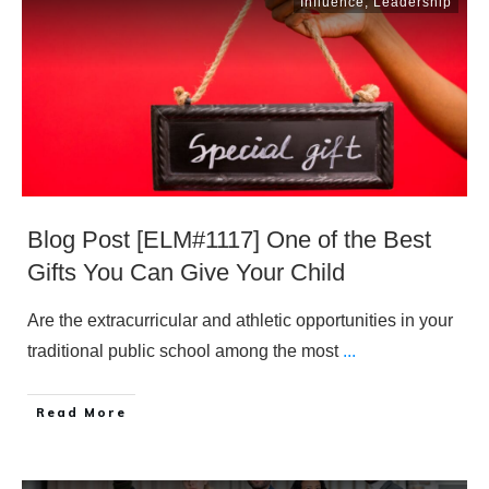
Influence
,
Leadership
Blog Post [ELM#1117] One of the Best
Gifts You Can Give Your Child
Are the extracurricular and athletic opportunities in your
traditional public school among the most
...
​Read More