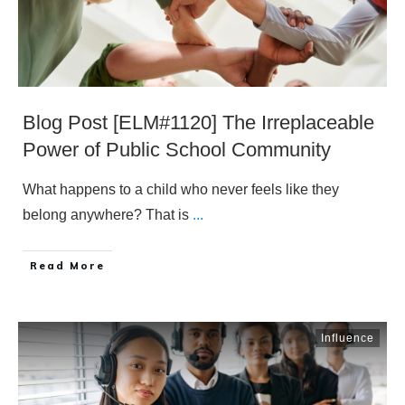
Blog Post [ELM#1120] The Irreplaceable
Power of Public School Community
What happens to a child who never feels like they
belong anywhere? That is
...
​Read More
Influence