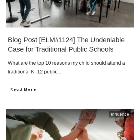
Blog Post [ELM#1124] The Undeniable
Case for Traditional Public Schools
What are the top 10 reasons my child should attend a
traditional K–12 public
...
​Read More
Influence