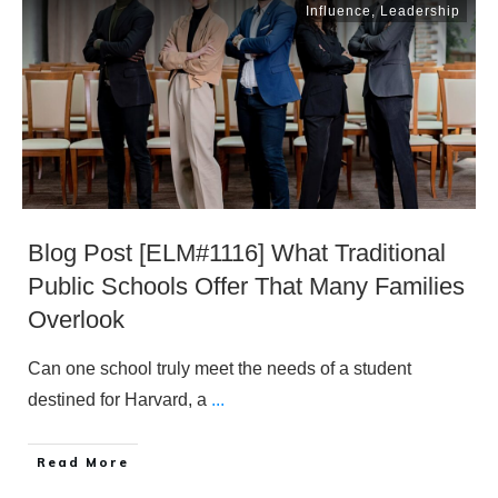
Influence
,
Leadership
Blog Post [ELM#1116] What Traditional
Public Schools Offer That Many Families
Overlook
Can one school truly meet the needs of a student
destined for Harvard, a
...
​Read More