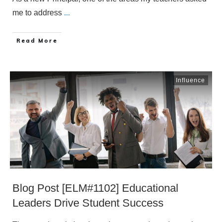
me to address
...
​Read More
Influence
Blog Post [ELM#1102] Educational
Leaders Drive Student Success