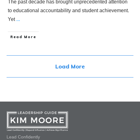
The past decade has brought unprecedented attention
to educational accountability and student achievement.
Yet
...
​Read More
Load More
Lead Confidently