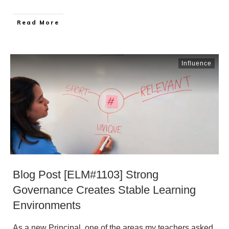
​Read More
Influence
Blog Post [ELM#1103] Strong
Governance Creates Stable Learning
Environments
As a new Principal, one of the areas my teachers asked