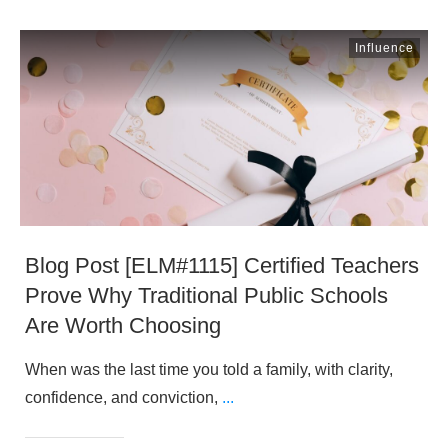
Influence
Blog Post [ELM#1115] Certified Teachers
Prove Why Traditional Public Schools
Are Worth Choosing
When was the last time you told a family, with clarity,
confidence, and conviction,
...