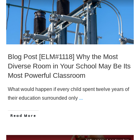
Blog Post [ELM#1118] Why the Most
Diverse Room in Your School May Be Its
Most Powerful Classroom
What would happen if every child spent twelve years of
their education surrounded only
...
​Read More