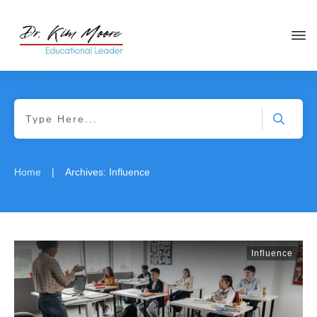
|
Home
Archives: Influence
Influence