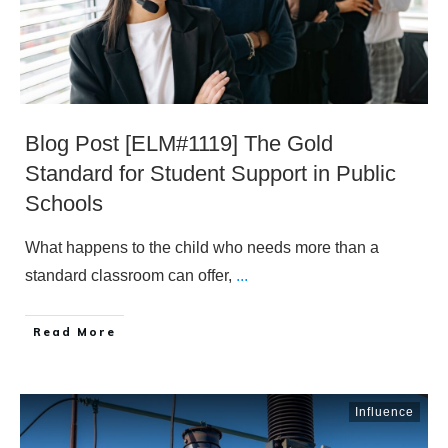
Blog Post [ELM#1119] The Gold
Standard for Student Support in Public
Schools
What happens to the child who needs more than a
standard classroom can offer,
...
​Read More
Influence