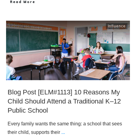
​Read More
Influence
Blog Post [ELM#1113] 10 Reasons My
Child Should Attend a Traditional K–12
Public School
Every family wants the same thing: a school that sees
their child, supports their
...