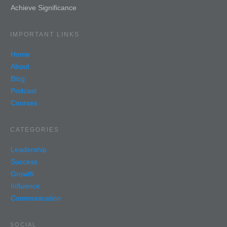
Achieve Significance
IMPORTANT LINKS
Home
About
Blog
Podcast
Courses
CATEGORIES
Leadership
Success
Growth
Influence
Communication
SOCIAL