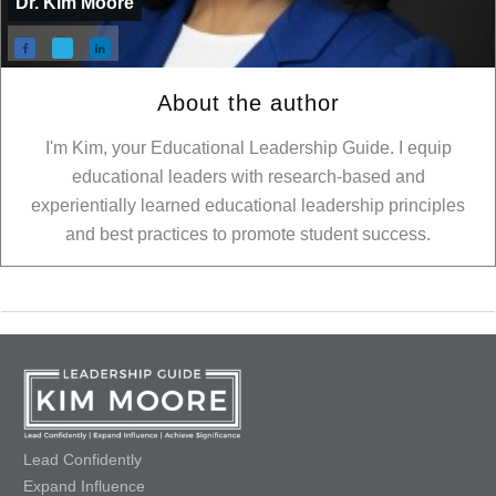
Dr. Kim Moore
About the author
I'm Kim, your Educational Leadership Guide. I equip
educational leaders with research-based and
experientially learned educational leadership principles
and best practices to promote student success.
Lead Confidently
Expand Influence