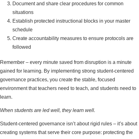
Document and share clear procedures for common
situations
Establish protected instructional blocks in your master
schedule
Create accountability measures to ensure protocols are
followed
Remember – every minute saved from disruption is a minute
gained for learning. By implementing strong student-centered
governance practices, you create the stable, focused
environment that teachers need to teach, and students need to
learn.
When students are led well, they learn well.
Student-centered governance isn’t about rigid rules – it’s about
creating systems that serve their core purpose: protecting the