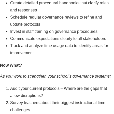
Create detailed procedural handbooks that clarify roles
and responses
Schedule regular governance reviews to refine and
update protocols
Invest in staff training on governance procedures
Communicate expectations clearly to all stakeholders
Track and analyze time usage data to identify areas for
improvement
Now What?
As you work to strengthen your school’s governance systems:
Audit your current protocols – Where are the gaps that
allow disruptions?
Survey teachers about their biggest instructional time
challenges