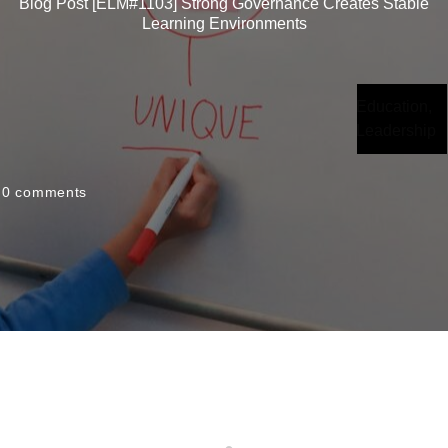
Blog Post [ELM#1103] Strong Governance Creates Stable
Learning Environments
Education
,
Leadership
0
comments