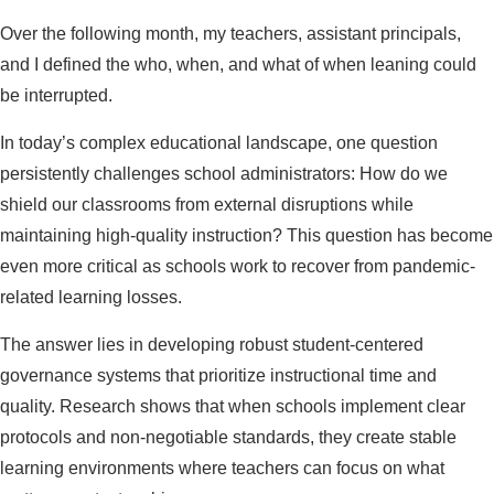
Over the following month, my teachers, assistant principals,
and I defined the who, when, and what of when leaning could
be interrupted.
In today’s complex educational landscape, one question
persistently challenges school administrators: How do we
shield our classrooms from external disruptions while
maintaining high-quality instruction? This question has become
even more critical as schools work to recover from pandemic-
related learning losses.
The answer lies in developing robust student-centered
governance systems that prioritize instructional time and
quality. Research shows that when schools implement clear
protocols and non-negotiable standards, they create stable
learning environments where teachers can focus on what