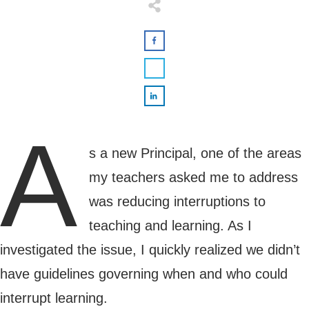
A
s a new Principal, one of the areas
my teachers asked me to address
was reducing interruptions to
teaching and learning. As I
investigated the issue, I quickly realized we didn’t
have guidelines governing when and who could
interrupt learning.