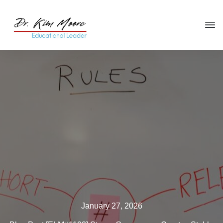
Click HERE
to get your copy
of
You're in the Leadership Chair,
Now What?
January 27, 2026