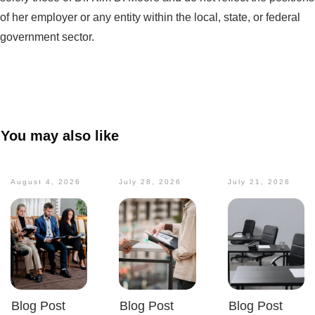
of her employer or any entity within the local, state, or federal
government sector.
You may also like
August 4, 2026
July 28, 2026
July 21, 2026
Blog Post
Blog Post
Blog Post