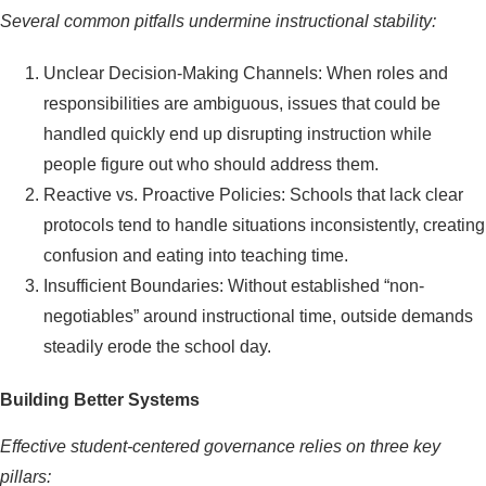
Several common pitfalls undermine instructional stability:
Unclear Decision-Making Channels: When roles and
responsibilities are ambiguous, issues that could be
handled quickly end up disrupting instruction while
people figure out who should address them.
Reactive vs. Proactive Policies: Schools that lack clear
protocols tend to handle situations inconsistently, creating
confusion and eating into teaching time.
Insufficient Boundaries: Without established “non-
negotiables” around instructional time, outside demands
steadily erode the school day.
Building Better Systems
Effective student-centered governance relies on three key
pillars: