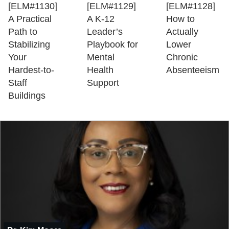
[ELM#1130]
[ELM#1129]
[ELM#1128]
A Practical
A K-12
How to
Path to
Leader’s
Actually
Stabilizing
Playbook for
Lower
Your
Mental
Chronic
Hardest-to-
Health
Absenteeism
Staff
Support
Buildings