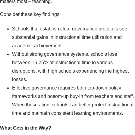
matters most – teaching.
Consider these key findings:
Schools that establish clear governance protocols see
substantial gains in instructional time utilization and
academic achievement.
Without strong governance systems, schools lose
between 16-25% of instructional time to various
disruptions, with high schools experiencing the highest
losses.
Effective governance requires both top-down policy
frameworks and bottom-up buy-in from teachers and staff.
When these align, schools can better protect instructional
time and maintain consistent learning environments.
What Gets in the Way?