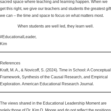
sacred space where teaching and learning happen. When we
get this right, we give our teachers and students the greatest gift
we can – the time and space to focus on what matters most.
When students are well led, they learn well.
#EducationalLeader,
Kim
References
Kraft, M. A., & Novicoff, S. (2024). Time in School: A Conceptual
Framework, Synthesis of the Causal Research, and Empirical
Exploration. American Educational Research Journal.
The views shared in the Educational Leadership Moment are
solely those of Dr. Kim D. Moore and do not reflect the positions