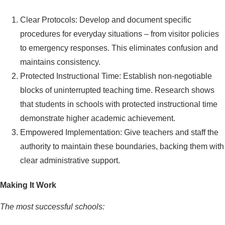
Clear Protocols: Develop and document specific
procedures for everyday situations – from visitor policies
to emergency responses. This eliminates confusion and
maintains consistency.
Protected Instructional Time: Establish non-negotiable
blocks of uninterrupted teaching time. Research shows
that students in schools with protected instructional time
demonstrate higher academic achievement.
Empowered Implementation: Give teachers and staff the
authority to maintain these boundaries, backing them with
clear administrative support.
Making It Work
The most successful schools: