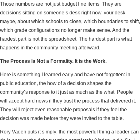
Those numbers are not just budget line items. They are
decisions sitting on someone’s desk right now, your desk,
maybe, about which schools to close, which boundaries to shift,
which grade configurations no longer make sense. And the
hardest part is not the spreadsheet. The hardest part is what
happens in the community meeting afterward.
The Process Is Not a Formality. It is the Work.
Here is something I learned early and have not forgotten: in
public education, the how of a decision shapes the
community’s response to it just as much as the what. People
will accept hard news if they trust the process that delivered it.
They will reject even reasonable proposals if they feel the
decision was made before they were invited to the table.
Rory Vaden puts it simply: the most powerful thing a leader can