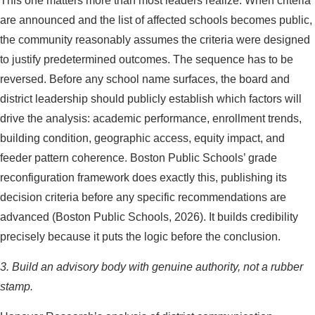
This one matters more than most leaders realize. When criteria
are announced and the list of affected schools becomes public,
the community reasonably assumes the criteria were designed
to justify predetermined outcomes. The sequence has to be
reversed. Before any school name surfaces, the board and
district leadership should publicly establish which factors will
drive the analysis: academic performance, enrollment trends,
building condition, geographic access, equity impact, and
feeder pattern coherence. Boston Public Schools’ grade
reconfiguration framework does exactly this, publishing its
decision criteria before any specific recommendations are
advanced (Boston Public Schools, 2026). It builds credibility
precisely because it puts the logic before the conclusion.
3. Build an advisory body with genuine authority, not a rubber
stamp.