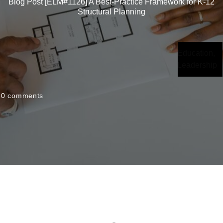
Blog Post [ELM#1126] A Best-Practice Framework for K-12
Structural Planning
Education
,
Leadership
0
comments