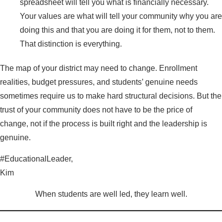
spreadsheet will tell you what is financially necessary.
Your values are what will tell your community why you are
doing this and that you are doing it for them, not to them.
That distinction is everything.
The map of your district may need to change. Enrollment
realities, budget pressures, and students’ genuine needs
sometimes require us to make hard structural decisions. But the
trust of your community does not have to be the price of
change, not if the process is built right and the leadership is
genuine.
#EducationalLeader,
Kim
When students are well led, they learn well.