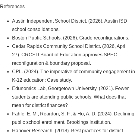
References
Austin Independent School District. (2026). Austin ISD
school consolidations.
Boston Public Schools. (2026). Grade reconfigurations.
Cedar Rapids Community School District. (2026, April
27). CRCSD Board of Education approves SPEC
reconfiguration & boundary proposal.
CPL. (2024). The imperative of community engagement in
K-12 education: Case study.
Edunomics Lab, Georgetown University. (2021). Fewer
students are attending public schools: What does that
mean for district finances?
Fahle, E. M., Reardon, S. F., & Ho, A. D. (2024). Declining
public school enrollment. Brookings Institution.
Hanover Research. (2018). Best practices for district