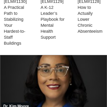
[ELM#1130]
[ELM#1129]
[ELM#1128]
A Practical
A K-12
How to
Path to
Leader’s
Actually
Stabilizing
Playbook for
Lower
Your
Mental
Chronic
Hardest-to-
Health
Absenteeism
Staff
Support
Buildings
Dr. Kim Moore