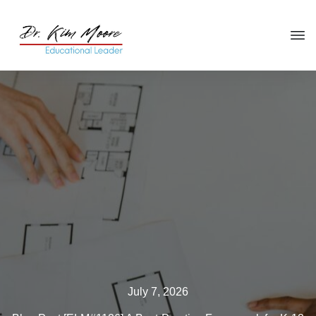
Click HERE
to get your copy
of
You're in the Leadership Chair,
Now What?
July 7, 2026