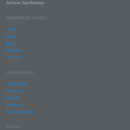
Achieve Significance
IMPORTANT LINKS
Home
About
Blog
Podcast
Courses
CATEGORIES
Leadership
Success
Growth
Influence
Communication
SOCIAL