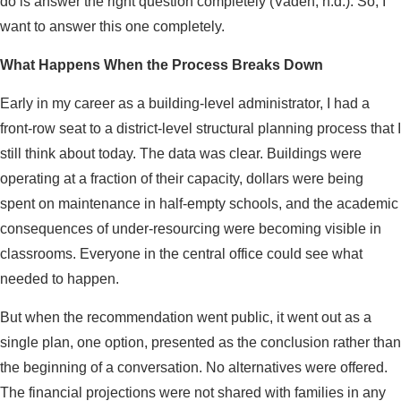
do is answer the right question completely (Vaden, n.d.). So, I
want to answer this one completely.
What Happens When the Process Breaks Down
Early in my career as a building-level administrator, I had a
front-row seat to a district-level structural planning process that I
still think about today. The data was clear. Buildings were
operating at a fraction of their capacity, dollars were being
spent on maintenance in half-empty schools, and the academic
consequences of under-resourcing were becoming visible in
classrooms. Everyone in the central office could see what
needed to happen.
But when the recommendation went public, it went out as a
single plan, one option, presented as the conclusion rather than
the beginning of a conversation. No alternatives were offered.
The financial projections were not shared with families in any