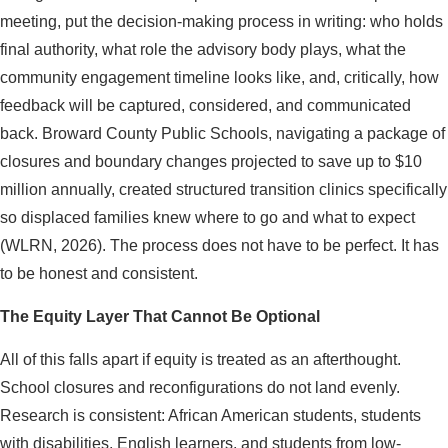
meeting, put the decision-making process in writing: who holds
final authority, what role the advisory body plays, what the
community engagement timeline looks like, and, critically, how
feedback will be captured, considered, and communicated
back. Broward County Public Schools, navigating a package of
closures and boundary changes projected to save up to $10
million annually, created structured transition clinics specifically
so displaced families knew where to go and what to expect
(WLRN, 2026). The process does not have to be perfect. It has
to be honest and consistent.
The Equity Layer That Cannot Be Optional
All of this falls apart if equity is treated as an afterthought.
School closures and reconfigurations do not land evenly.
Research is consistent: African American students, students
with disabilities, English learners, and students from low-