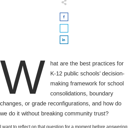
W
hat are the best practices for
K-12 public schools’ decision-
making framework for school
consolidations, boundary
changes, or grade reconfigurations, and how do
we do it without breaking community trust?
I want to reflect on that question for a moment before answering