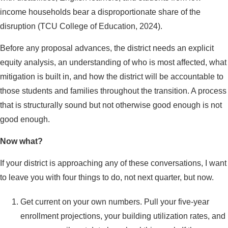
income households bear a disproportionate share of the
disruption (TCU College of Education, 2024).
Before any proposal advances, the district needs an explicit
equity analysis, an understanding of who is most affected, what
mitigation is built in, and how the district will be accountable to
those students and families throughout the transition. A process
that is structurally sound but not otherwise good enough is not
good enough.
Now what?
If your district is approaching any of these conversations, I want
to leave you with four things to do, not next quarter, but now.
Get current on your own numbers. Pull your five-year
enrollment projections, your building utilization rates, and