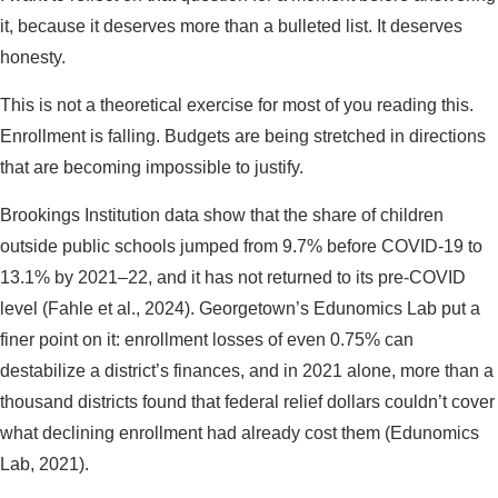
it, because it deserves more than a bulleted list. It deserves
honesty.
This is not a theoretical exercise for most of you reading this.
Enrollment is falling. Budgets are being stretched in directions
that are becoming impossible to justify.
Brookings Institution data show that the share of children
outside public schools jumped from 9.7% before COVID-19 to
13.1% by 2021–22, and it has not returned to its pre-COVID
level (Fahle et al., 2024). Georgetown’s Edunomics Lab put a
finer point on it: enrollment losses of even 0.75% can
destabilize a district’s finances, and in 2021 alone, more than a
thousand districts found that federal relief dollars couldn’t cover
what declining enrollment had already cost them (Edunomics
Lab, 2021).