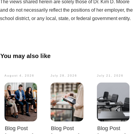
The views shared herein are solely those of Dr. Kim D. Moore
and do not necessarily reflect the positions of her employer, the
school district, or any local, state, or federal government entity.
You may also like
August 4, 2026
July 28, 2026
July 21, 2026
Blog Post
Blog Post
Blog Post