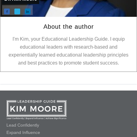
About the author
I'm Kim, your Educational Leadership Guide. I equip
educational leaders with research-based and
experientially learned educational leadership principles
and best practices to promote student success.
Lead Confidently
Expand Influence