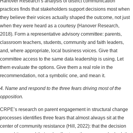
Hanover Research’s analysis of district communication
practices finds that stakeholders support decisions most when
they believe their voices actually shaped the outcome, not just
when they were heard as a courtesy (Hanover Research,
2018). Form a representative advisory committee: parents,
classroom teachers, students, community and faith leaders,
and, where appropriate, local business voices. Give that
committee access to the same data leadership is using. Let
them evaluate the options. Give them a real role in the
recommendation, not a symbolic one, and mean it.
4. Name and respond to the three fears driving most of the
opposition.
CRPE’s research on parent engagement in structural change
processes identifies three fears that almost always sit at the
center of community resistance (Hill, 2022): that the decision