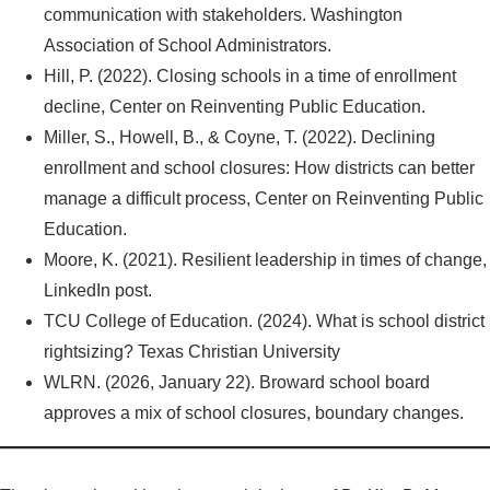
communication with stakeholders. Washington
Association of School Administrators.
Hill, P. (2022). Closing schools in a time of enrollment
decline, Center on Reinventing Public Education.
Miller, S., Howell, B., & Coyne, T. (2022). Declining
enrollment and school closures: How districts can better
manage a difficult process, Center on Reinventing Public
Education.
Moore, K. (2021). Resilient leadership in times of change,
LinkedIn post.
TCU College of Education. (2024). What is school district
rightsizing? Texas Christian University
WLRN. (2026, January 22). Broward school board
approves a mix of school closures, boundary changes.