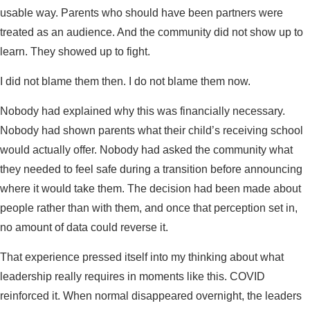
usable way. Parents who should have been partners were
treated as an audience. And the community did not show up to
learn. They showed up to fight.
I did not blame them then. I do not blame them now.
Nobody had explained why this was financially necessary.
Nobody had shown parents what their child’s receiving school
would actually offer. Nobody had asked the community what
they needed to feel safe during a transition before announcing
where it would take them. The decision had been made about
people rather than with them, and once that perception set in,
no amount of data could reverse it.
That experience pressed itself into my thinking about what
leadership really requires in moments like this. COVID
reinforced it. When normal disappeared overnight, the leaders