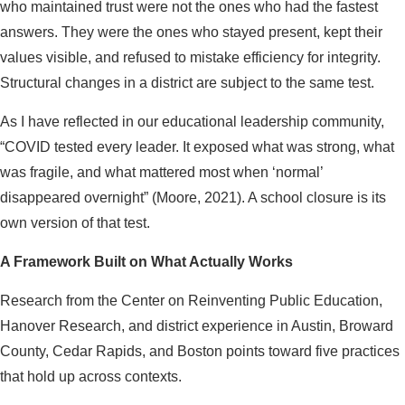
who maintained trust were not the ones who had the fastest
answers. They were the ones who stayed present, kept their
values visible, and refused to mistake efficiency for integrity.
Structural changes in a district are subject to the same test.
As I have reflected in our educational leadership community,
“COVID tested every leader. It exposed what was strong, what
was fragile, and what mattered most when ‘normal’
disappeared overnight” (Moore, 2021). A school closure is its
own version of that test.
A Framework Built on What Actually Works
Research from the Center on Reinventing Public Education,
Hanover Research, and district experience in Austin, Broward
County, Cedar Rapids, and Boston points toward five practices
that hold up across contexts.