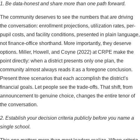
1. Be data-honest and share more than one path forward.
The community deserves to see the numbers that are driving
the conversation: enrollment projections, utilization rates, per-
pupil costs, and facility conditions, presented in plain language,
not finance-office shorthand. More importantly, they deserve
options. Miller, Howell, and Coyne (2022) at CRPE make the
point directly: when a district presents only one plan, the
community almost always reads it as a foregone conclusion.
Present three scenarios that each accomplish the district’s
financial goals. Let people see the trade-offs. That shift, from
announcement to genuine choice, changes the entire tenor of
the conversation.
2. Establish your decision criteria publicly before you name a
single school.