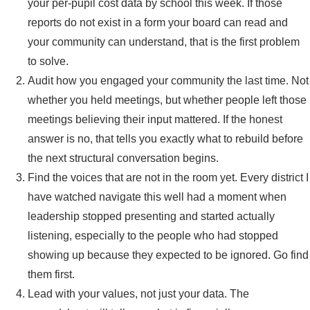
your per-pupil cost data by school this week. If those
reports do not exist in a form your board can read and
your community can understand, that is the first problem
to solve.
Audit how you engaged your community the last time. Not
whether you held meetings, but whether people left those
meetings believing their input mattered. If the honest
answer is no, that tells you exactly what to rebuild before
the next structural conversation begins.
Find the voices that are not in the room yet. Every district I
have watched navigate this well had a moment when
leadership stopped presenting and started actually
listening, especially to the people who had stopped
showing up because they expected to be ignored. Go find
them first.
Lead with your values, not just your data. The