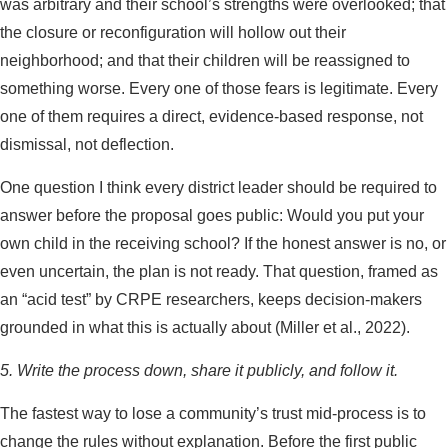
was arbitrary and their school’s strengths were overlooked; that
the closure or reconfiguration will hollow out their
neighborhood; and that their children will be reassigned to
something worse. Every one of those fears is legitimate. Every
one of them requires a direct, evidence-based response, not
dismissal, not deflection.
One question I think every district leader should be required to
answer before the proposal goes public: Would you put your
own child in the receiving school? If the honest answer is no, or
even uncertain, the plan is not ready. That question, framed as
an “acid test” by CRPE researchers, keeps decision-makers
grounded in what this is actually about (Miller et al., 2022).
5. Write the process down, share it publicly, and follow it.
The fastest way to lose a community’s trust mid-process is to
change the rules without explanation. Before the first public