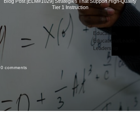
Blog Post [ELM#1029] Strategies That Support High-Quality
Tier 1 Instruction
Education
,
EducationalLeader
,
Leadership
0
comments