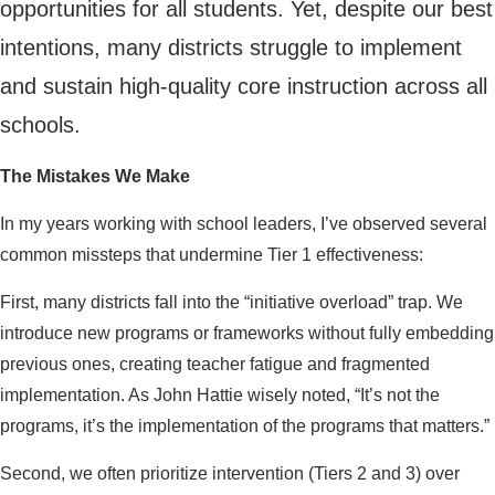
opportunities for all students. Yet, despite our best
intentions, many districts struggle to implement
and sustain high-quality core instruction across all
schools.
The Mistakes We Make
In my years working with school leaders, I’ve observed several
common missteps that undermine Tier 1 effectiveness:
First, many districts fall into the “initiative overload” trap. We
introduce new programs or frameworks without fully embedding
previous ones, creating teacher fatigue and fragmented
implementation. As John Hattie wisely noted, “It’s not the
programs, it’s the implementation of the programs that matters.”
Second, we often prioritize intervention (Tiers 2 and 3) over