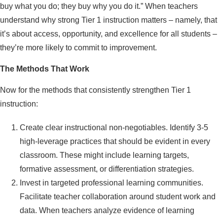
buy what you do; they buy why you do it.” When teachers
understand why strong Tier 1 instruction matters – namely, that
it’s about access, opportunity, and excellence for all students –
they’re more likely to commit to improvement.
The Methods That Work
Now for the methods that consistently strengthen Tier 1
instruction:
Create clear instructional non-negotiables. Identify 3-5
high-leverage practices that should be evident in every
classroom. These might include learning targets,
formative assessment, or differentiation strategies.
Invest in targeted professional learning communities.
Facilitate teacher collaboration around student work and
data. When teachers analyze evidence of learning