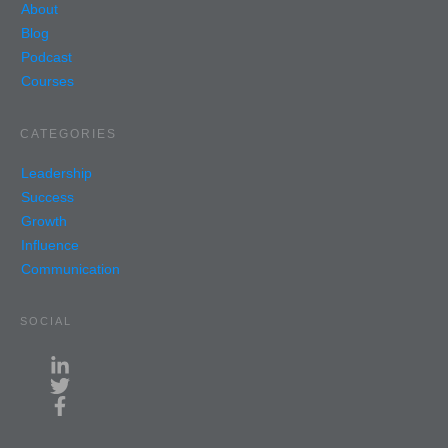
About
Blog
Podcast
Courses
CATEGORIES
Leadership
Success
Growth
Influence
Communication
SOCIAL