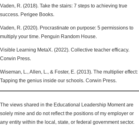
Vaden, R. (2018). Take the stairs: 7 steps to achieving true
success. Perigee Books.
Vaden, R. (2020). Procrastinate on purpose: 5 permissions to
multiply your time. Penguin Random House.
Visible Learning MetaX. (2022). Collective teacher efficacy.
Corwin Press.
Wiseman, L., Allen, L., & Foster, E. (2013). The multiplier effect:
Tapping the genius inside our schools. Corwin Press.
The views shared in the Educational Leadership Moment are
solely mine and do not reflect the positions of my employer or
any entity within the local, state, or federal government sector.