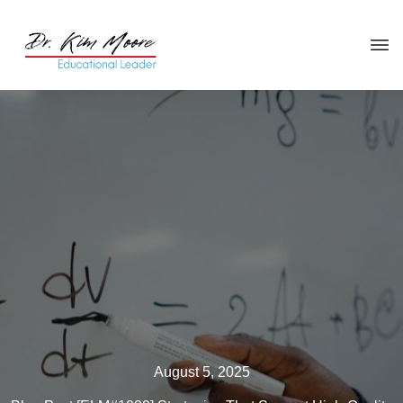
Click HERE
to get your copy
of
You're in the Leadership Chair,
Now What?
August 5, 2025