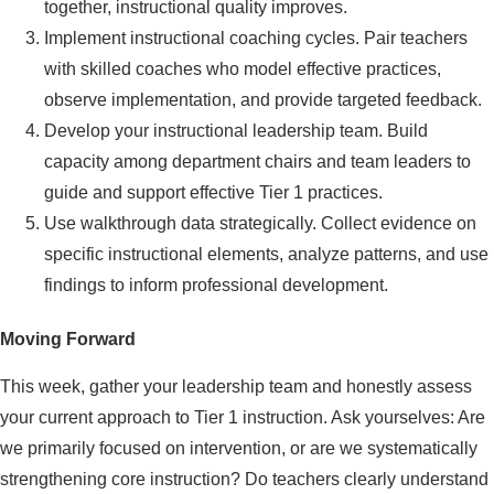
together, instructional quality improves.
Implement instructional coaching cycles. Pair teachers
with skilled coaches who model effective practices,
observe implementation, and provide targeted feedback.
Develop your instructional leadership team. Build
capacity among department chairs and team leaders to
guide and support effective Tier 1 practices.
Use walkthrough data strategically. Collect evidence on
specific instructional elements, analyze patterns, and use
findings to inform professional development.
Moving Forward
This week, gather your leadership team and honestly assess
your current approach to Tier 1 instruction. Ask yourselves: Are
we primarily focused on intervention, or are we systematically
strengthening core instruction? Do teachers clearly understand