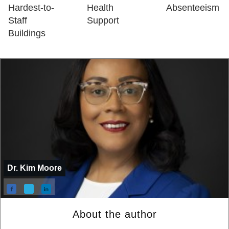
Hardest-to-
Health
Absenteeism
Staff
Support
Buildings
Dr. Kim Moore
About the author