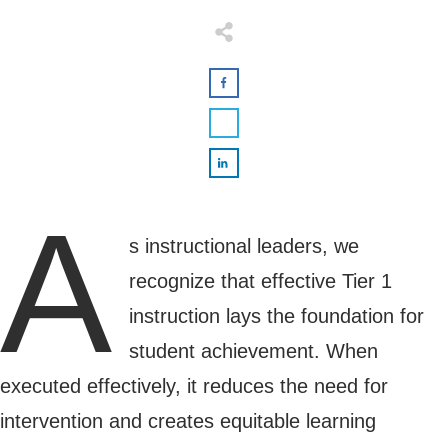
A
s instructional leaders, we
recognize that effective Tier 1
instruction lays the foundation for
student achievement. When
executed effectively, it reduces the need for
intervention and creates equitable learning