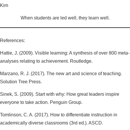
Kim
When students are led well, they learn well.
References:
Hattie, J. (2009). Visible learning: A synthesis of over 800 meta-
analyses relating to achievement. Routledge.
Marzano, R. J. (2017). The new art and science of teaching.
Solution Tree Press.
Sinek, S. (2009). Start with why: How great leaders inspire
everyone to take action. Penguin Group.
Tomlinson, C. A. (2017). How to differentiate instruction in
academically diverse classrooms (3rd ed.). ASCD.