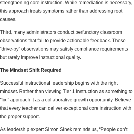
strengthening core instruction. While remediation is necessary,
this approach treats symptoms rather than addressing root
causes.
Third, many administrators conduct perfunctory classroom
observations that fail to provide actionable feedback. These
“drive-by” observations may satisfy compliance requirements
but rarely improve instructional quality.
The Mindset Shift Required
Successful instructional leadership begins with the right
mindset. Rather than viewing Tier 1 instruction as something to
“fix,” approach it as a collaborative growth opportunity. Believe
that every teacher can deliver exceptional core instruction with
the proper support.
As leadership expert Simon Sinek reminds us, “People don’t