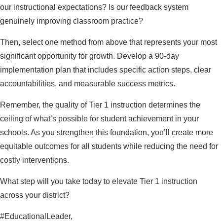
our instructional expectations? Is our feedback system
genuinely improving classroom practice?
Then, select one method from above that represents your most
significant opportunity for growth. Develop a 90-day
implementation plan that includes specific action steps, clear
accountabilities, and measurable success metrics.
Remember, the quality of Tier 1 instruction determines the
ceiling of what’s possible for student achievement in your
schools. As you strengthen this foundation, you’ll create more
equitable outcomes for all students while reducing the need for
costly interventions.
What step will you take today to elevate Tier 1 instruction
across your district?
#EducationalLeader,