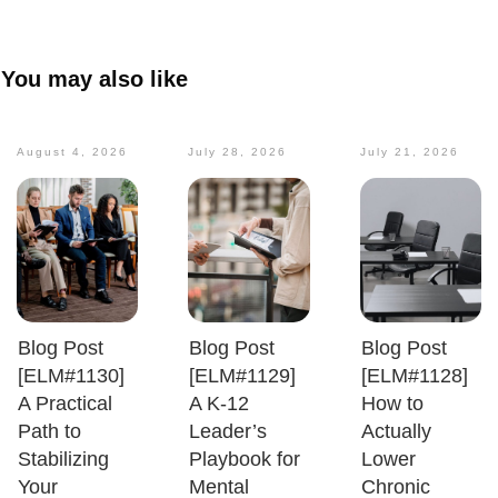
You may also like
August 4, 2026
July 28, 2026
July 21, 2026
Blog Post
Blog Post
Blog Post
[ELM#1130]
[ELM#1129]
[ELM#1128]
A Practical
A K-12
How to
Path to
Leader’s
Actually
Stabilizing
Playbook for
Lower
Your
Mental
Chronic