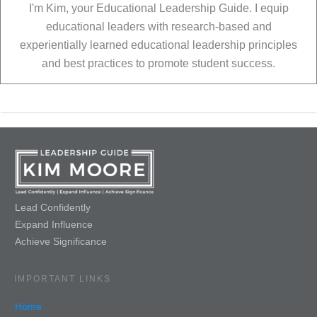
I'm Kim, your Educational Leadership Guide. I equip
educational leaders with research-based and
experientially learned educational leadership principles
and best practices to promote student success.
Lead Confidently
Expand Influence
Achieve Significance
IMPORTANT LINKS
Home