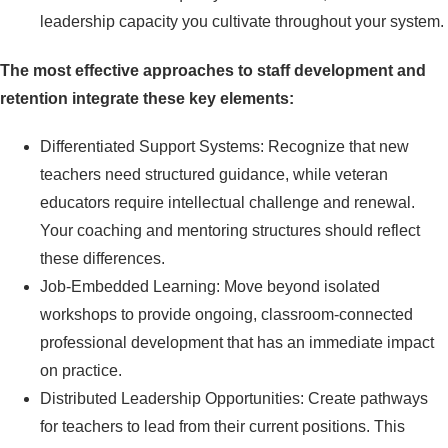
leadership capacity you cultivate throughout your system.
The most effective approaches to staff development and
retention integrate these key elements:
Differentiated Support Systems: Recognize that new
teachers need structured guidance, while veteran
educators require intellectual challenge and renewal.
Your coaching and mentoring structures should reflect
these differences.
Job-Embedded Learning: Move beyond isolated
workshops to provide ongoing, classroom-connected
professional development that has an immediate impact
on practice.
Distributed Leadership Opportunities: Create pathways
for teachers to lead from their current positions. This