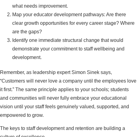
what needs improvement.
Map your educator development pathways: Are there
clear growth opportunities for every career stage? Where
are the gaps?
Identify one immediate structural change that would
demonstrate your commitment to staff wellbeing and
development.
Remember, as leadership expert Simon Sinek says,
“Customers will never love a company until the employees love
it first.” The same principle applies to your schools; students
and communities will never fully embrace your educational
vision until your staff feels genuinely valued, supported, and
empowered to grow.
The keys to staff development and retention are building a
culture of excellence.