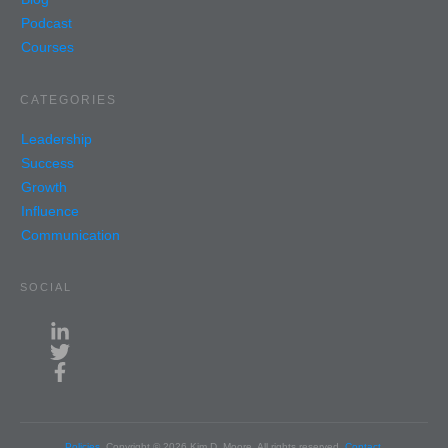
Podcast
Courses
CATEGORIES
Leadership
Success
Growth
Influence
Communication
SOCIAL
Policies
Copyright ©
2026
Kim D. Moore
, All rights reserved.
Contact
.