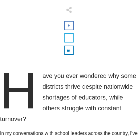
H
ave you ever wondered why some
districts thrive despite nationwide
shortages of educators, while
others struggle with constant
turnover?
In my conversations with school leaders across the country, I’ve