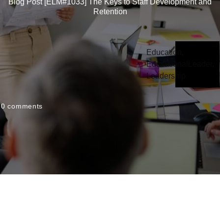
Blog Post [ELM#1033] The Keys to Staff Development and
Retention
Education
,
EducationalLeader
,
Leadership
0
comments