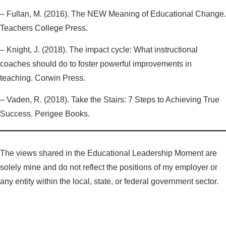
– Fullan, M. (2016). The NEW Meaning of Educational Change.
Teachers College Press.
– Knight, J. (2018). The impact cycle: What instructional
coaches should do to foster powerful improvements in
teaching. Corwin Press.
– Vaden, R. (2018). Take the Stairs: 7 Steps to Achieving True
Success. Perigee Books.
The views shared in the Educational Leadership Moment are
solely mine and do not reflect the positions of my employer or
any entity within the local, state, or federal government sector.