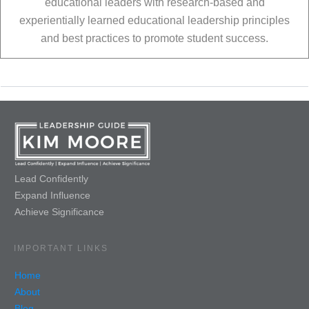
educational leaders with research-based and
experientially learned educational leadership principles
and best practices to promote student success.
Lead Confidently
Expand Influence
Achieve Significance
IMPORTANT LINKS
Home
About
Blog