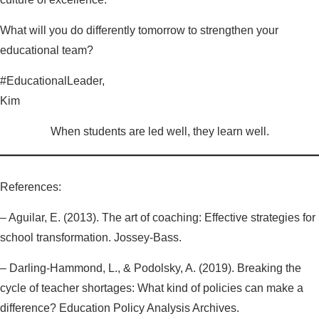
What will you do differently tomorrow to strengthen your
educational team?
#EducationalLeader,
Kim
When students are led well, they learn well.
References:
– Aguilar, E. (2013). The art of coaching: Effective strategies for
school transformation. Jossey-Bass.
– Darling-Hammond, L., & Podolsky, A. (2019). Breaking the
cycle of teacher shortages: What kind of policies can make a
difference? Education Policy Analysis Archives.