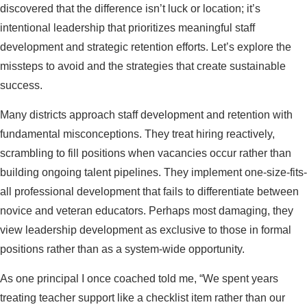
discovered that the difference isn’t luck or location; it’s
intentional leadership that prioritizes meaningful staff
development and strategic retention efforts. Let’s explore the
missteps to avoid and the strategies that create sustainable
success.
Many districts approach staff development and retention with
fundamental misconceptions. They treat hiring reactively,
scrambling to fill positions when vacancies occur rather than
building ongoing talent pipelines. They implement one-size-fits-
all professional development that fails to differentiate between
novice and veteran educators. Perhaps most damaging, they
view leadership development as exclusive to those in formal
positions rather than as a system-wide opportunity.
As one principal I once coached told me, “We spent years
treating teacher support like a checklist item rather than our