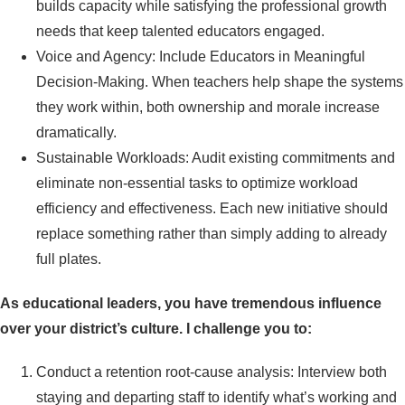
builds capacity while satisfying the professional growth
needs that keep talented educators engaged.
Voice and Agency: Include Educators in Meaningful
Decision-Making. When teachers help shape the systems
they work within, both ownership and morale increase
dramatically.
Sustainable Workloads: Audit existing commitments and
eliminate non-essential tasks to optimize workload
efficiency and effectiveness. Each new initiative should
replace something rather than simply adding to already
full plates.
As educational leaders, you have tremendous influence
over your district’s culture. I challenge you to:
Conduct a retention root-cause analysis: Interview both
staying and departing staff to identify what’s working and