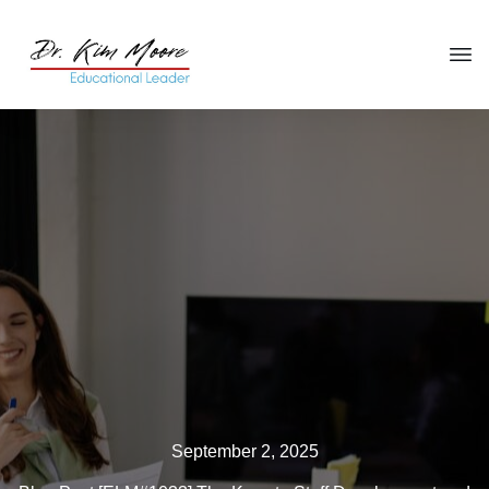
Click HERE
to get your copy
of
You're in the Leadership Chair,
Now What?
September 2, 2025