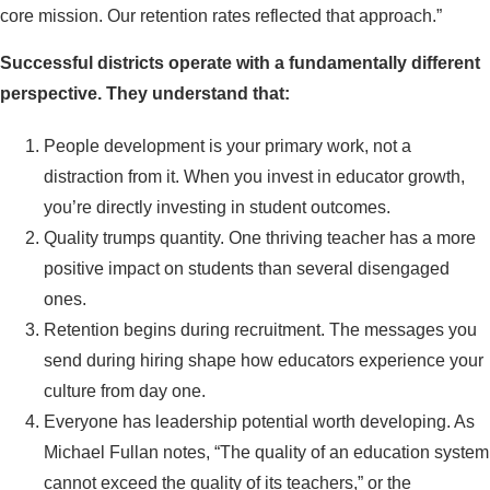
core mission. Our retention rates reflected that approach.”
Successful districts operate with a fundamentally different
perspective. They understand that:
People development is your primary work, not a
distraction from it. When you invest in educator growth,
you’re directly investing in student outcomes.
Quality trumps quantity. One thriving teacher has a more
positive impact on students than several disengaged
ones.
Retention begins during recruitment. The messages you
send during hiring shape how educators experience your
culture from day one.
Everyone has leadership potential worth developing. As
Michael Fullan notes, “The quality of an education system
cannot exceed the quality of its teachers,” or the