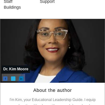
Staff
Support
Buildings
Dr. Kim Moore
About the author
I'm Kim, your Educational Leadership Guide. I equip