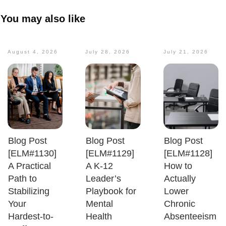
You may also like
August 4, 2026
July 28, 2026
July 21, 2026
Blog Post
Blog Post
Blog Post
[ELM#1130]
[ELM#1129]
[ELM#1128]
A Practical
A K-12
How to
Path to
Leader’s
Actually
Stabilizing
Playbook for
Lower
Your
Mental
Chronic
Hardest-to-
Health
Absenteeism