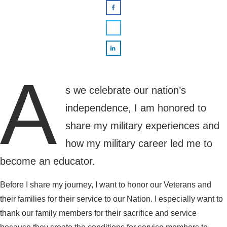
A
s we celebrate our nation’s
independence, I am honored to
share my military experiences and
how my military career led me to
become an educator.
Before I share my journey, I want to honor our Veterans and
their families for their service to our Nation. I especially want to
thank our family members for their sacrifice and service