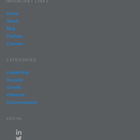
IMPORTANT LINKS
Home
About
Blog
Podcast
Courses
CATEGORIES
Leadership
Success
Growth
Influence
Communication
SOCIAL