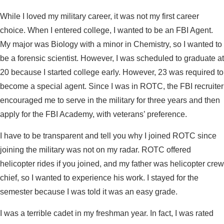
While I loved my military career, it was not my first career
choice. When I entered college, I wanted to be an FBI Agent.
My major was Biology with a minor in Chemistry, so I wanted to
be a forensic scientist. However, I was scheduled to graduate at
20 because I started college early. However, 23 was required to
become a special agent. Since I was in ROTC, the FBI recruiter
encouraged me to serve in the military for three years and then
apply for the FBI Academy, with veterans’ preference.
I have to be transparent and tell you why I joined ROTC since
joining the military was not on my radar. ROTC offered
helicopter rides if you joined, and my father was helicopter crew
chief, so I wanted to experience his work. I stayed for the
semester because I was told it was an easy grade.
I was a terrible cadet in my freshman year. In fact, I was rated