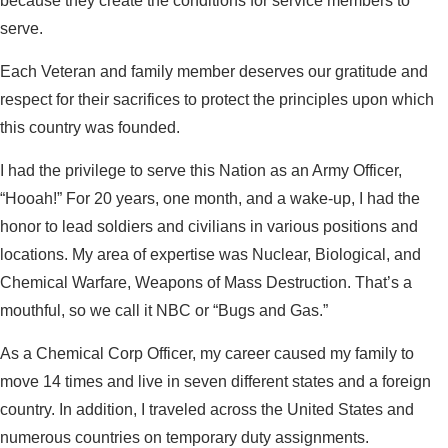
because they create the conditions for service members to
serve.
Each Veteran and family member deserves our gratitude and
respect for their sacrifices to protect the principles upon which
this country was founded.
I had the privilege to serve this Nation as an Army Officer,
“Hooah!” For 20 years, one month, and a wake-up, I had the
honor to lead soldiers and civilians in various positions and
locations. My area of expertise was Nuclear, Biological, and
Chemical Warfare, Weapons of Mass Destruction. That’s a
mouthful, so we call it NBC or “Bugs and Gas.”
As a Chemical Corp Officer, my career caused my family to
move 14 times and live in seven different states and a foreign
country. In addition, I traveled across the United States and
numerous countries on temporary duty assignments.