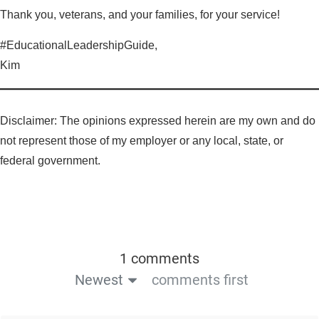
Thank you, veterans, and your families, for your service!
#EducationalLeadershipGuide,
Kim
Disclaimer: The opinions expressed herein are my own and do
not represent those of my employer or any local, state, or
federal government.
1 comments
Newest
comments first