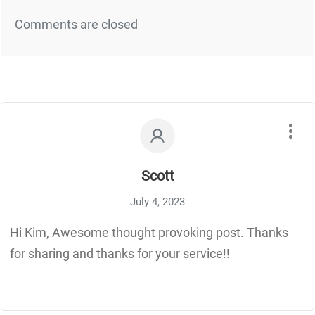
Comments are closed
Scott
July 4, 2023
Hi Kim, Awesome thought provoking post. Thanks
for sharing and thanks for your service!!