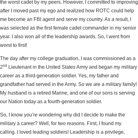
the worst cadet by my peers. However, I committed to improving
after I moved past my ego and realized how ROTC could help
me become an FBI agent and serve my country. As a result, I
was selected as the first female cadet commander in my senior
year. I also won all of the leadership awards. So, I went from
worst to first!
The day after my college graduation, I was commissioned as a
nd
2
Lieutenant in the United States Army and began my military
career as a third-generation soldier. Yes, my father and
grandfather had served in the Army. So we are a military family!
My husband is a retired Marine, and one of our sons is serving
our Nation today as a fourth-generation soldier.
So, I know you’re wondering why did I decide to make the
military a career? Well, for two reasons. First, I found my
calling. I loved leading soldiers! Leadership is a privilege,