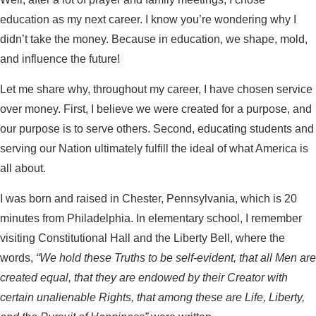
education as my next career. I know you’re wondering why I
didn’t take the money. Because in education, we shape, mold,
and influence the future!
Let me share why, throughout my career, I have chosen service
over money. First, I believe we were created for a purpose, and
our purpose is to serve others. Second, educating students and
serving our Nation ultimately fulfill the ideal of what America is
all about.
I was born and raised in Chester, Pennsylvania, which is 20
minutes from Philadelphia. In elementary school, I remember
visiting Constitutional Hall and the Liberty Bell, where the
words,
“We hold these Truths to be self-evident, that all Men are
created equal, that they are endowed by their Creator with
certain unalienable Rights, that among these are Life, Liberty,