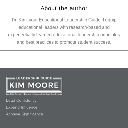
About the author
I'm Kim, your Educational Leadership Guide. I equip
educational leaders with research-based and
experientially learned educational leadership principles
and best practices to promote student success.
Lead Confidently
Expand Influence
Achieve Significance