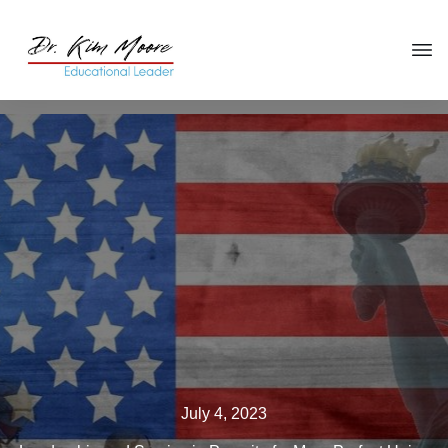
Click HERE
to get your copy
of
You're in the Leadership Chair,
Now What?
July 4, 2023