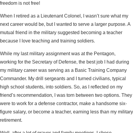
freedom is not free!
When I retired as a Lieutenant Colonel, I wasn’t sure what my
next career would be, but I wanted to serve a larger purpose. A
mutual friend in the military suggested becoming a teacher
because I love teaching and training soldiers.
While my last military assignment was at the Pentagon,
working for the Secretary of Defense, the best job I had during
my military career was serving as a Basic Training Company
Commander. My drill sergeants and I turned civilians, typical
high school students, into soldiers. So, as I reflected on my
friend’s recommendation, I was torn between two options. They
were to work for a defense contractor, make a handsome six-
figure salary, or become a teacher, earning less than my military
retirement.
Well, after a lot of prayer and family meetings, I chose