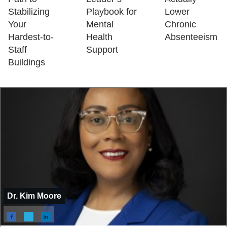
Stabilizing
Playbook for
Lower
Your
Mental
Chronic
Hardest-to-
Health
Absenteeism
Staff
Support
Buildings
Dr. Kim Moore