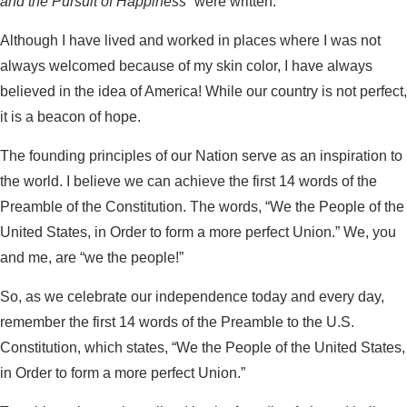
and the Pursuit of Happiness”
were written.
Although I have lived and worked in places where I was not
always welcomed because of my skin color, I have always
believed in the idea of America! While our country is not perfect,
it is a beacon of hope.
The founding principles of our Nation serve as an inspiration to
the world. I believe we can achieve the first 14 words of the
Preamble of the Constitution. The words, “We the People of the
United States, in Order to form a more perfect Union.” We, you
and me, are “we the people!”
So, as we celebrate our independence today and every day,
remember the first 14 words of the Preamble to the U.S.
Constitution, which states, “We the People of the United States,
in Order to form a more perfect Union.”