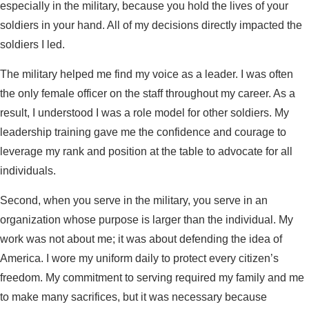
especially in the military, because you hold the lives of your
soldiers in your hand. All of my decisions directly impacted the
soldiers I led.
The military helped me find my voice as a leader. I was often
the only female officer on the staff throughout my career. As a
result, I understood I was a role model for other soldiers. My
leadership training gave me the confidence and courage to
leverage my rank and position at the table to advocate for all
individuals.
Second, when you serve in the military, you serve in an
organization whose purpose is larger than the individual. My
work was not about me; it was about defending the idea of
America. I wore my uniform daily to protect every citizen’s
freedom. My commitment to serving required my family and me
to make many sacrifices, but it was necessary because