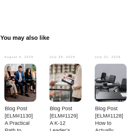
You may also like
August 4, 2026
July 28, 2026
July 21, 2026
Blog Post
Blog Post
Blog Post
[ELM#1130]
[ELM#1129]
[ELM#1128]
A Practical
A K-12
How to
Path to
Leader’s
Actually