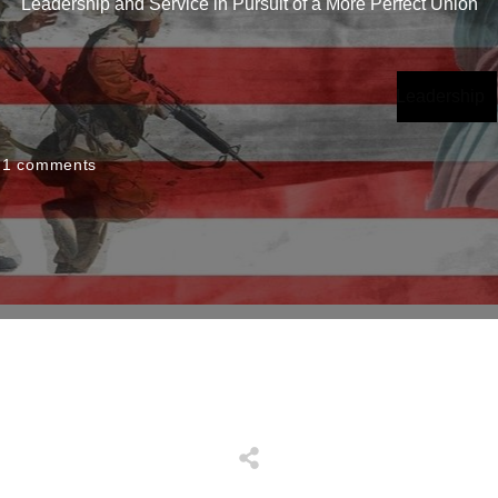
Leadership and Service in Pursuit of a More Perfect Union
Leadership
1
comments