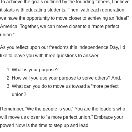
To achieve the goals outlined by the founding fathers, I believe
it starts with educating students. Then, with each generation,
we have the opportunity to move closer to achieving an “ideal”
America. Together, we can move closer to a “more perfect
union.”
As you reflect upon our freedoms this Independence Day, I’d
like to leave you with three questions to answer:
What is your purpose?
How will you use your purpose to serve others? And,
What can you do to move us toward a “more perfect
union?
Remember, “We the people is you.” You are the leaders who
will move us closer to “a more perfect union.” Embrace your
power! Now is the time to step up and lead!