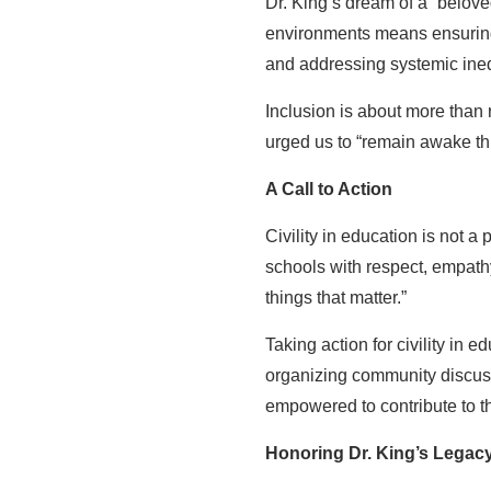
Dr. King’s dream of a “belov
environments means ensuring a
and addressing systemic inequ
Inclusion is about more than r
urged us to “remain awake thr
A Call to Action
Civility in education is not a
schools with respect, empath
things that matter.”
Taking action for civility in 
organizing community discussi
empowered to contribute to 
Honoring Dr. King’s Legac