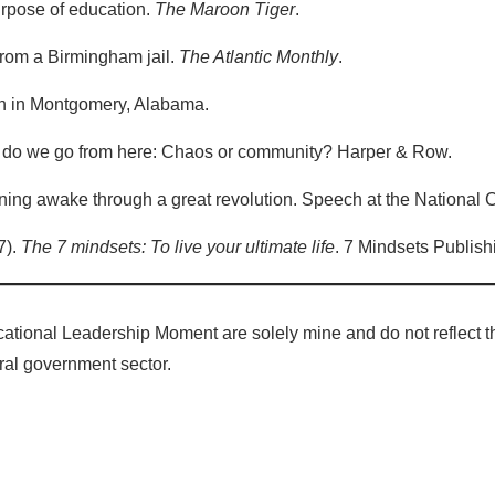
purpose of education.
The Maroon Tiger
.
r from a Birmingham jail.
The Atlantic Monthly
.
ech in Montgomery, Alabama.
re do we go from here: Chaos or community? Harper & Row.
ining awake through a great revolution. Speech at the National 
7).
The 7 mindsets: To live your ultimate life
. 7 Mindsets Publish
ational Leadership Moment are solely mine and do not reflect th
deral government sector.