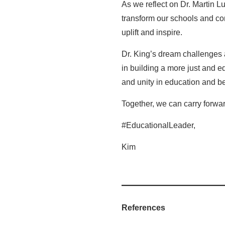
As we reflect on Dr. Martin Lu
transform our schools and com
uplift and inspire.
Dr. King’s dream challenges a
in building a more just and e
and unity in education and b
Together, we can carry forward
#EducationalLeader,
Kim
References