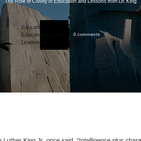
The Role of Civility in Education and Lessons from Dr. King
Education
,
0
comments
EducationalLeader
,
Leadership
n Luther King Jr. once said, “Intelligence plus chara