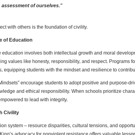
 assessment of ourselves.”
ect with others is the foundation of civility.
e of Education
 education involves both intellectual growth and moral developme
hing values like honesty, responsibility, and respect. Programs
 equipping students with the mindset and resilience to contribute
dsets” encourage students to adopt positive and purpose-driven 
ledge and ethical responsibility. When schools prioritize charact
empowered to lead with integrity.
 Civility
on system – resource disparities, cultural tensions, and opportun
. King’s advocacy for nonviolent resistance offers valuable lesso