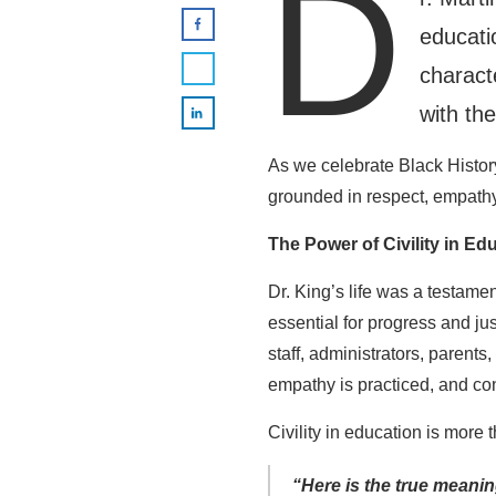
D
educati
charact
with the
As we celebrate Black History
grounded in respect, empathy
The Power of Civility in Ed
Dr. King’s life was a testamen
essential for progress and jus
staff, administrators, paren
empathy is practiced, and co
Civility in education is more 
“Here is the true meanin