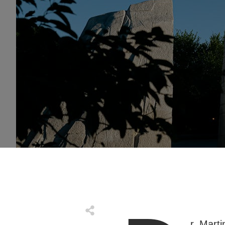
r. Marti