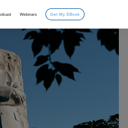
odcast
Webinars
Get My EBook