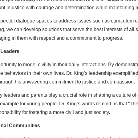
t injustice with courage and determination while maintaining re
ectful dialogue spaces to address issues such as curriculum con
, we can develop solutions that serve the best interests of all stu
ging in them with respect and a commitment to progress.
 Leaders
tunity to model civility in their daily interactions. By demonstr
e behaviors in their own lives. Dr. King’s leadership exemplified 
e through his unwavering commitment to justice and compassion.
eaders and parents play a crucial role in shaping a culture of c
 example for young people. Dr. King’s words remind us that “The t
onsibility for fostering a more civil and just society.
ional Communities