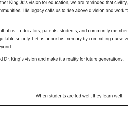
ther King Jr.’s vision for education, we are reminded that civilit
munities. His legacy calls us to rise above division and work t
ll of us – educators, parents, students, and community members 
quitable society. Let us honor his memory by committing ourselv
eyond.
 Dr. King’s vision and make it a reality for future generations.
When students are led well, they learn well.