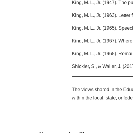
King, M. L., Jr. (1947). The 
King, M. L., Jr. (1963). Lette
King, M. L., Jr. (1965). Spe
King, M. L., Jr. (1967). Whe
King, M. L., Jr. (1968). Rema
Shickler, S., & Waller, J. (201
The views shared in the Educ
within the local, state, or fe