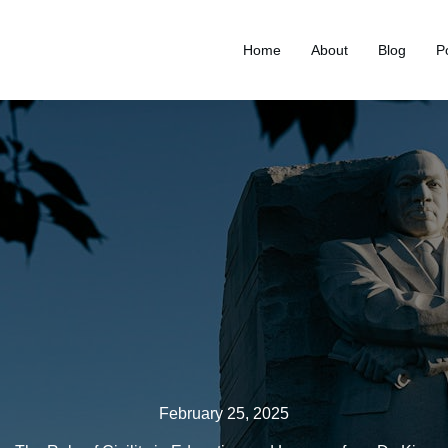
Home
About
Blog
P
February 25, 2025