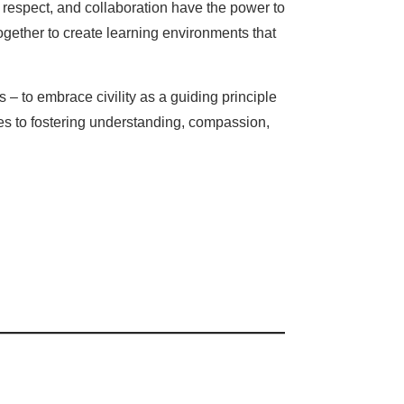
y, respect, and collaboration have the power to
ogether to create learning environments that
– to embrace civility as a guiding principle
es to fostering understanding, compassion,