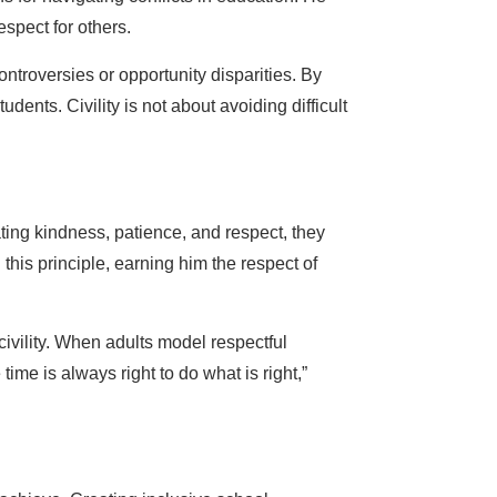
spect for others.
troversies or opportunity disparities. By
dents. Civility is not about avoiding difficult
ating kindness, patience, and respect, they
this principle, earning him the respect of
ivility. When adults model respectful
ime is always right to do what is right,”