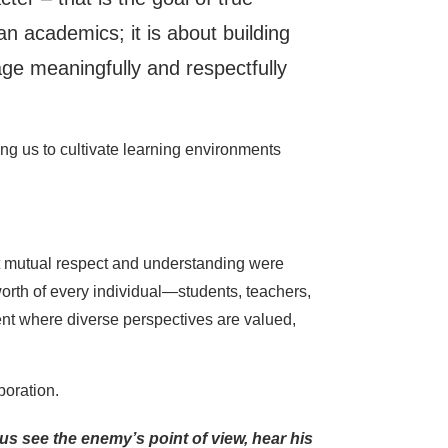
n academics; it is about building
gage meaningfully and respectfully
ng us to cultivate learning environments
that mutual respect and understanding were
 worth of every individual—students, teachers,
ent where diverse perspectives are valued,
boration.
s see the enemy’s point of view, hear his