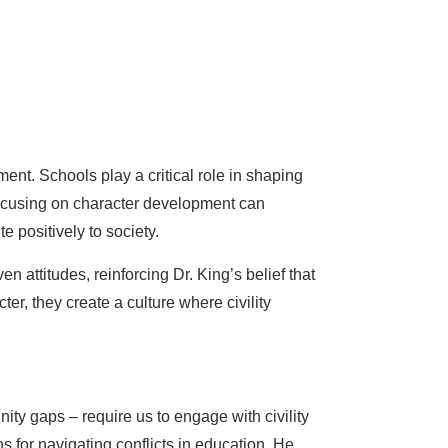
nt. Schools play a critical role in shaping
 focusing on character development can
 positively to society.
attitudes, reinforcing Dr. King’s belief that
er, they create a culture where civility
ity gaps – require us to engage with civility
ns for navigating conflicts in education. He