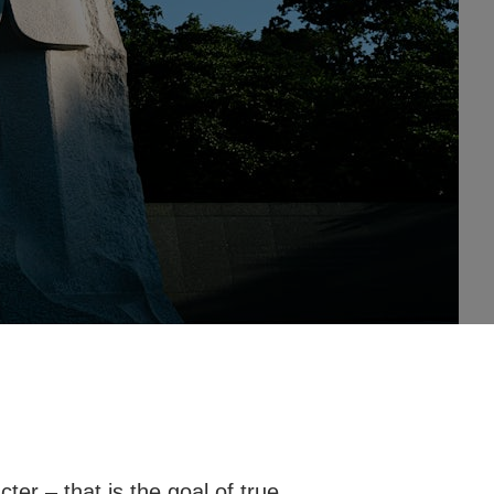
cter – that is the goal of true