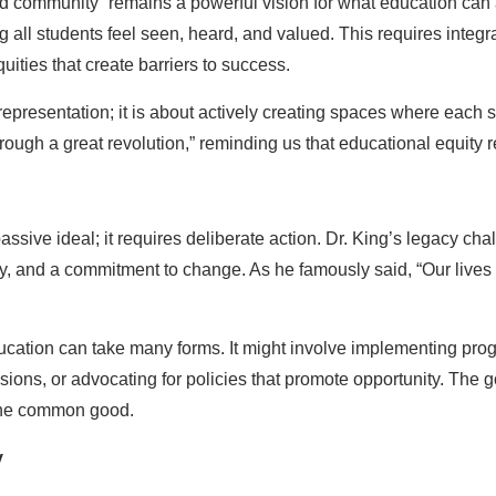
ed community” remains a powerful vision for what education can 
ll students feel seen, heard, and valued. This requires integra
ities that create barriers to success.
epresentation; it is about actively creating spaces where each st
ough a great revolution,” reminding us that educational equity r
 passive ideal; it requires deliberate action. Dr. King’s legacy ch
y, and a commitment to change. As he famously said, “Our lives
education can take many forms. It might involve implementing prog
ons, or advocating for policies that promote opportunity. The go
the common good.
y