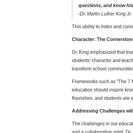
questions, and know his
-Dr. Martin Luther King Jr.
This ability to listen and conn
Character: The Cornerston
Dr. King emphasized that true
students’ character and teac
transform school communities,
Frameworks such as “The 7 Min
education should inspire know
flourishes, and students are 
Addressing Challenges with
The challenges in our educati
and a collaborative spirit. Dr