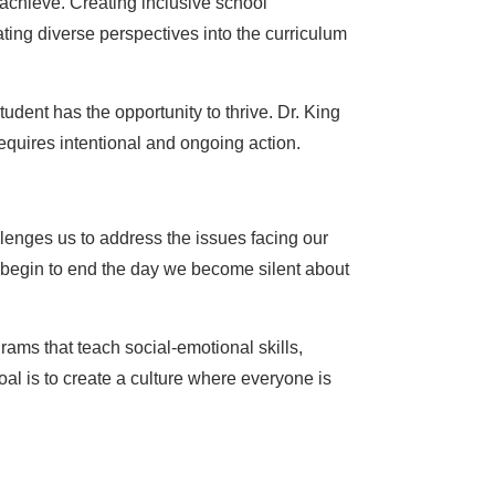
achieve. Creating inclusive school
ting diverse perspectives into the curriculum
udent has the opportunity to thrive. Dr. King
equires intentional and ongoing action.
allenges us to address the issues facing our
 begin to end the day we become silent about
rams that teach social-emotional skills,
al is to create a culture where everyone is