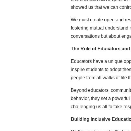
showed us that we can confron
We must create open and resp
fostering mutual understanding
conversations but about enga
The Role of Educators and
Educators have a unique oppor
inspire students to adopt thes
people from all walks of lif
Beyond educators, community l
behavior, they set a powerful
challenging us all to take resp
Building Inclusive Educat