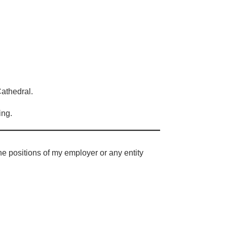
Cathedral.
ing.
e positions of my employer or any entity