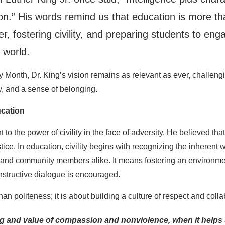
on.” His words remind us that education is more tha
er, fostering civility, and preparing students to en
 world.
 Month, Dr. King’s vision remains as relevant as ever, challengi
, and a sense of belonging.
ucation
t to the power of civility in the face of adversity. He believed 
tice. In education, civility begins with recognizing the inherent
ts, and community members alike. It means fostering an environm
nstructive dialogue is encouraged.
than politeness; it is about building a culture of respect and colla
g and value of compassion and nonviolence, when it helps u